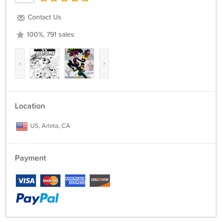
Contact Us
100%, 791 sales
‹
›
Location
US, Arleta, CA
Payment