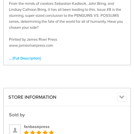
From the minds of creators Sebastian Kadlecik, John Bring, and
Lindsay Calhoon Bring, it has all been leading to this. Issue #8 is the
stunning, super-sized conclusion to the PENGUINS VS. POSSUMS
series, determining the fate of the world for all of humanity. Have you
chosen your side?
Printed by James River Press
www.jamesriverpress.com
... [Full Description]
STORE INFORMATION
Sold by
fanbasepress