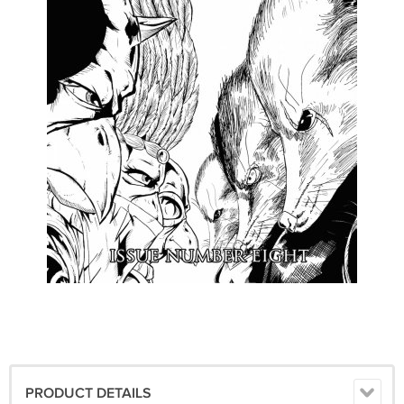
PRODUCT DETAILS