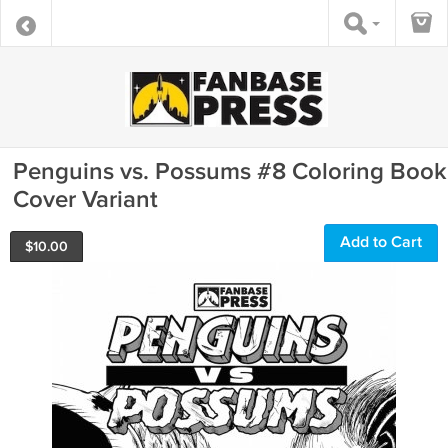
Penguins vs. Possums #8 Coloring Book
Cover Variant
Add to Cart
$
10.00