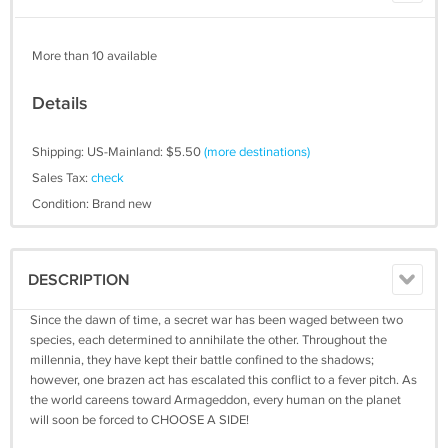
More than 10 available
Details
Shipping: US-Mainland: $5.50
(more destinations)
Sales Tax:
check
Condition: Brand new
DESCRIPTION
Since the dawn of time, a secret war has been waged between two
species, each determined to annihilate the other. Throughout the
millennia, they have kept their battle confined to the shadows;
however, one brazen act has escalated this conflict to a fever pitch. As
the world careens toward Armageddon, every human on the planet
will soon be forced to CHOOSE A SIDE!